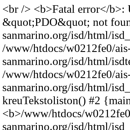
<br /> <b>Fatal error</b>:
&quot;PDO&quot; not foun
sanmarino.org/isd/html/isd_
/www/htdocs/w0212fe0/ais
sanmarino.org/isd/html/isdt
/www/htdocs/w0212fe0/ais
sanmarino.org/isd/html/isd_
kreuTekstoliston() #2 {mai
<b>/www/htdocs/w0212fe0/
sanmarino.org/isd/html/is