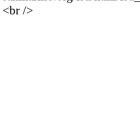
<br />